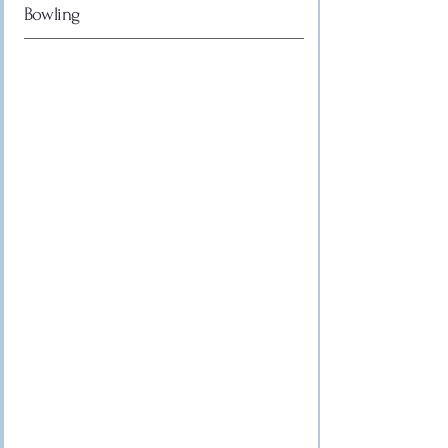
Bowling