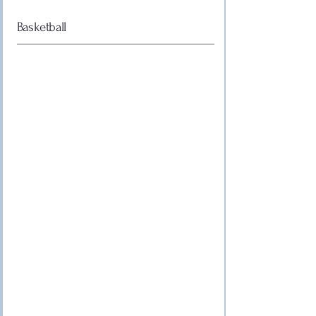
Basketball