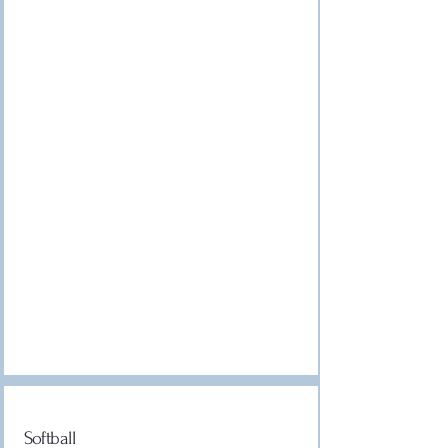
Softball