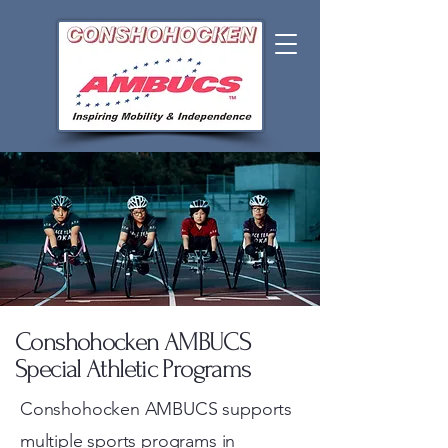
Conshohocken AMBUCS
Special Athletic Programs
Conshohocken AMBUCS supports
multiple sports programs in