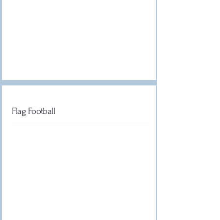
Flag Football