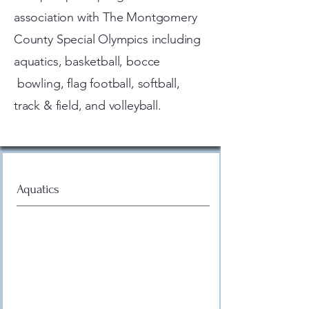
association with The Montgomery
County Special Olympics including
aquatics, basketball, bocce
bowling, flag football, softball,
track & field, and volleyball.
Aquatics