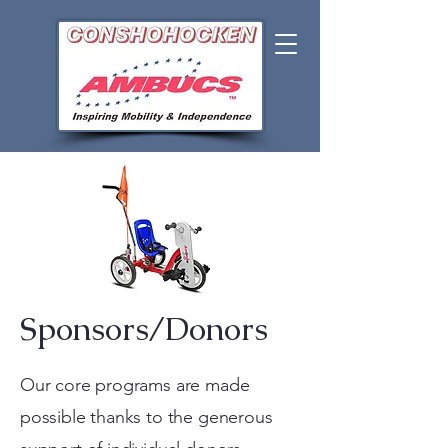
Sponsors/Donors
Our core programs are made
possible thanks to the generous