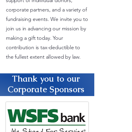
support of individual donors,
corporate partners, and a variety of
fundraising events. We invite you to
join us in advancing our mission by
making a gift today. Your
contribution is tax-deductible to
the fullest extent allowed by law.
Thank you to our
Corporate Sponsors